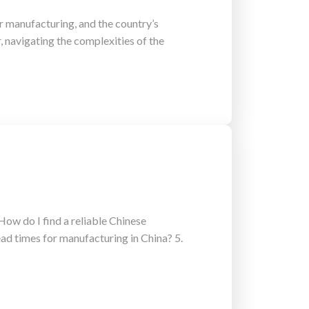
 manufacturing, and the country’s
 navigating the complexities of the
ow do I find a reliable Chinese
ad times for manufacturing in China? 5.