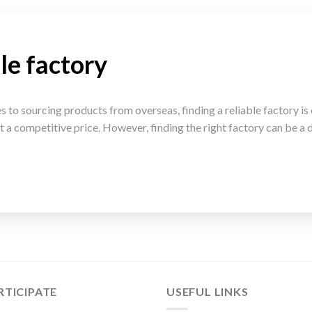
le factory
to sourcing products from overseas, finding a reliable factory is c
t a competitive price. However, finding the right factory can be a d
RTICIPATE
USEFUL LINKS