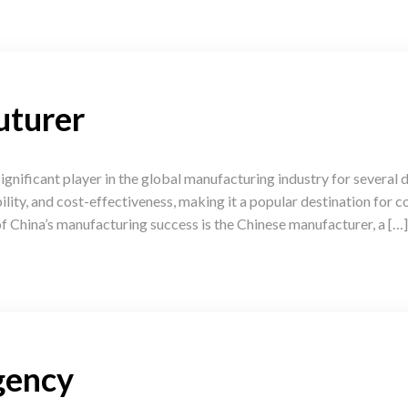
uturer
gnificant player in the global manufacturing industry for several
ability, and cost-effectiveness, making it a popular destination for
f China’s manufacturing success is the Chinese manufacturer, a […]
gency