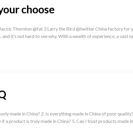
 your choose
acob Thornton @fat 3 Larry the Bird @twitter China factory for 
and it’s not hard to see why. With a wealth of experience, a vast n
AQ
ly made in China? 2. Is everything made in China of poor quality?
f a product is truly made in China? 5. Can I trust products made in