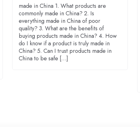
made in China 1. What products are
commonly made in China? 2. Is
everything made in China of poor
quality? 3. What are the benefits of
buying products made in China? 4. How
do I know if a product is truly made in
China? 5. Can I trust products made in
China to be safe […]