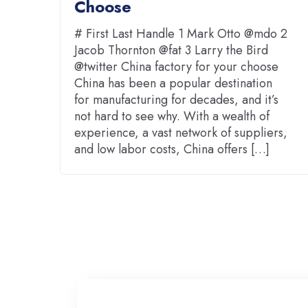
Choose
# First Last Handle 1 Mark Otto @mdo 2
Jacob Thornton @fat 3 Larry the Bird
@twitter China factory for your choose
China has been a popular destination
for manufacturing for decades, and it’s
not hard to see why. With a wealth of
experience, a vast network of suppliers,
and low labor costs, China offers […]