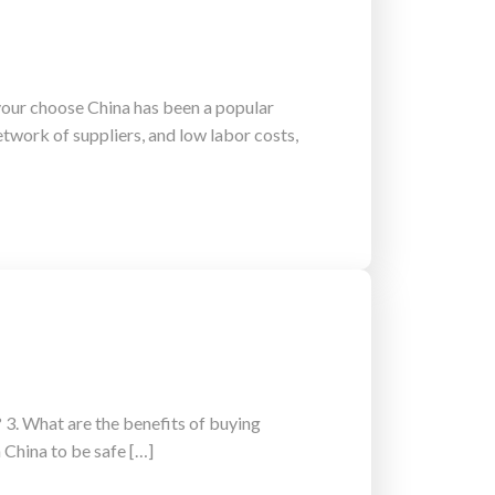
your choose China has been a popular
etwork of suppliers, and low labor costs,
 3. What are the benefits of buying
 China to be safe […]