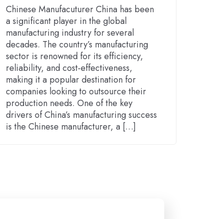
Chinese Manufacuturer China has been
a significant player in the global
manufacturing industry for several
decades. The country’s manufacturing
sector is renowned for its efficiency,
reliability, and cost-effectiveness,
making it a popular destination for
companies looking to outsource their
production needs. One of the key
drivers of China’s manufacturing success
is the Chinese manufacturer, a […]