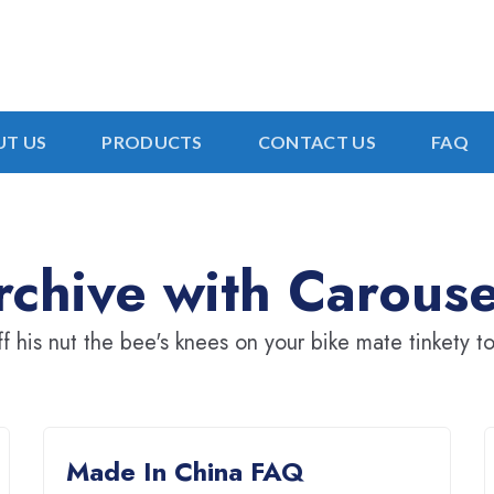
T US
PRODUCTS
CONTACT US
FAQ
chive with Carouse
ff his nut the bee's knees on your bike mate tinkety to
Made In China FAQ