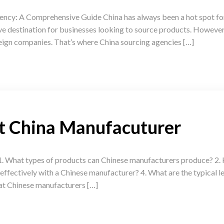
ncy: A Comprehensive Guide China has always been a hot spot for
 destination for businesses looking to source products. However,
eign companies. That’s where China sourcing agencies […]
ut China Manufacuturer
. What types of products can Chinese manufacturers produce? 2. H
fectively with a Chinese manufacturer? 4. What are the typical le
at Chinese manufacturers […]