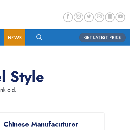
NEWS
GET LATEST PRICE
l Style
nk old.
Chinese Manufacuturer