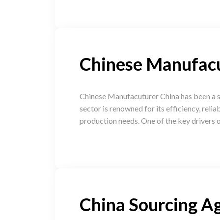
Chinese Manufac
Chinese Manufacuturer China has been a si
sector is renowned for its efficiency, reli
production needs. One of the key drivers o
China Sourcing A