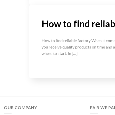
How to find reliab
How to find reliable factory When it comes 
you receive quality products on time and a
where to start. In […]
OUR COMPANY
FAIR WE PA