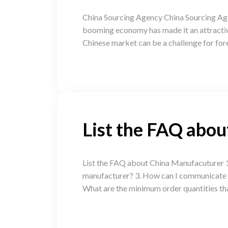
China Sourcing Agency China Sourcing Age
booming economy has made it an attractive
Chinese market can be a challenge for for
List the FAQ abo
List the FAQ about China Manufacuturer 1
manufacturer? 3. How can I communicate ef
What are the minimum order quantities th