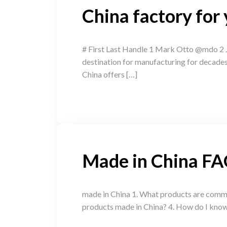
China factory for
# First Last Handle 1 Mark Otto @mdo 2 J
destination for manufacturing for decades, 
China offers […]
Made in China F
made in China 1. What products are common
products made in China? 4. How do I know i