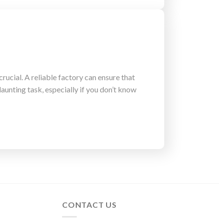
rucial. A reliable factory can ensure that
aunting task, especially if you don’t know
CONTACT US