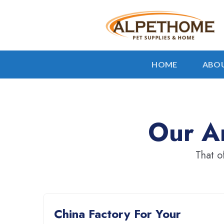
HOME
ABOU
Our Ar
That o
China Factory For Your