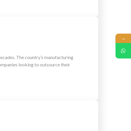
→
 decades. The country’s manufacturing
 companies looking to outsource their