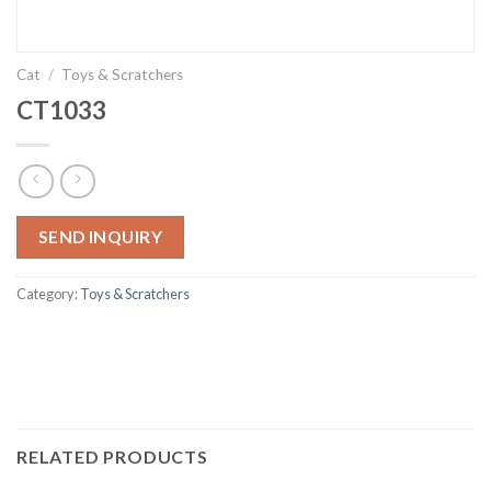
Cat
/
Toys & Scratchers
CT1033
SEND INQUIRY
Category:
Toys & Scratchers
RELATED PRODUCTS