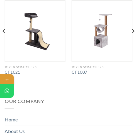
TOYS & SCRATCHERS
TOYS & SCRATCHERS
CT1021
CT1007
←
OUR COMPANY
Home
About Us