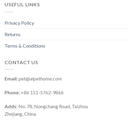
USEFUL LINKS
Privacy Policy
Returns
Terms & Conditions
CONTACT US
Email:
pet@alpethome.com
Phone:
+86 151-5762-9866
Adds:
No. 78, Nongchang Road, Taizhou
Zhejiang, China