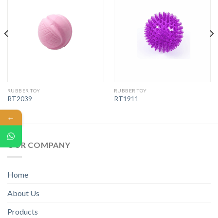
RUBBER TOY
RUBBER TOY
RT2039
RT1911
←
OUR COMPANY
Home
About Us
Products