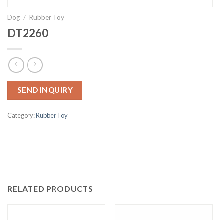
Dog
/
Rubber Toy
DT2260
SEND INQUIRY
Category:
Rubber Toy
RELATED PRODUCTS