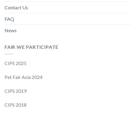
Contact Us
FAQ
News
FAIR WE PARTICIPATE
CIPS 2025
Pet Fair Asia 2024
CIPS 2019
CIPS 2018