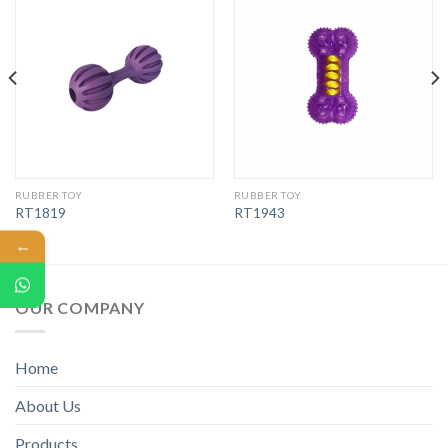
RUBBER TOY
RUBBER TOY
RT1819
RT1943
←
OUR COMPANY
Home
About Us
Products