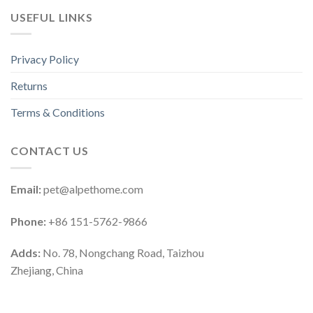
USEFUL LINKS
Privacy Policy
Returns
Terms & Conditions
CONTACT US
Email:
pet@alpethome.com
Phone:
+86 151-5762-9866
Adds:
No. 78, Nongchang Road, Taizhou
Zhejiang, China