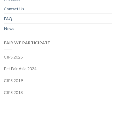
Contact Us
FAQ
News
FAIR WE PARTICIPATE
CIPS 2025
Pet Fair Asia 2024
CIPS 2019
CIPS 2018