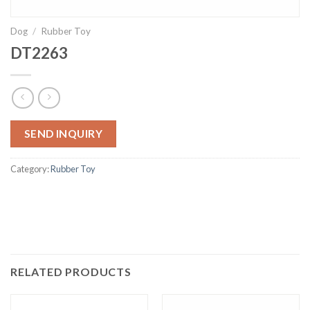
Dog
/
Rubber Toy
DT2263
SEND INQUIRY
Category:
Rubber Toy
RELATED PRODUCTS