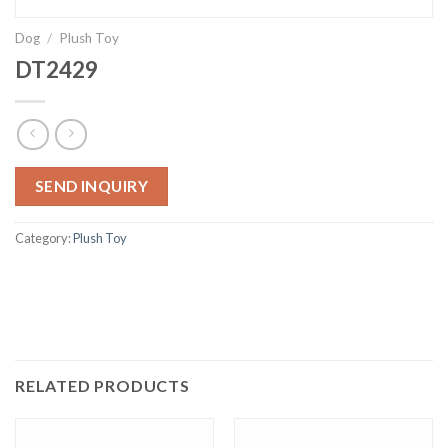
Dog
/
Plush Toy
DT2429
SEND INQUIRY
Category:
Plush Toy
RELATED PRODUCTS