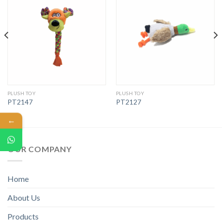
PLUSH TOY
PLUSH TOY
PT2147
PT2127
←
OUR COMPANY
Home
About Us
Products