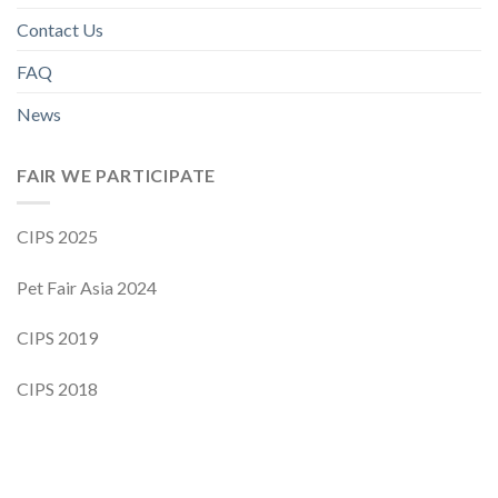
Contact Us
FAQ
News
FAIR WE PARTICIPATE
CIPS 2025
Pet Fair Asia 2024
CIPS 2019
CIPS 2018