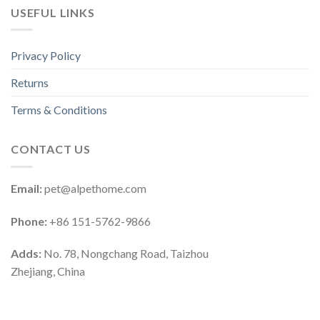
USEFUL LINKS
Privacy Policy
Returns
Terms & Conditions
CONTACT US
Email:
pet@alpethome.com
Phone:
+86 151-5762-9866
Adds:
No. 78, Nongchang Road, Taizhou
Zhejiang, China