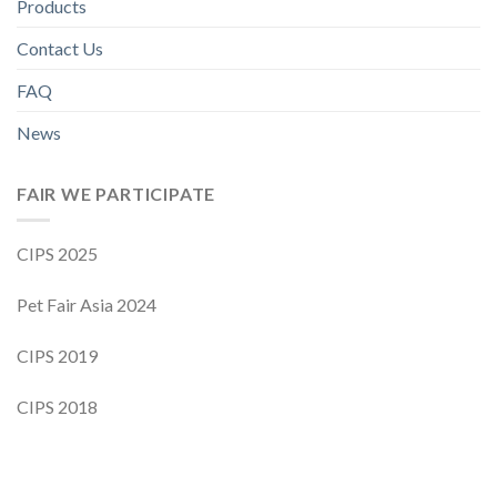
Products
Contact Us
FAQ
News
FAIR WE PARTICIPATE
CIPS 2025
Pet Fair Asia 2024
CIPS 2019
CIPS 2018