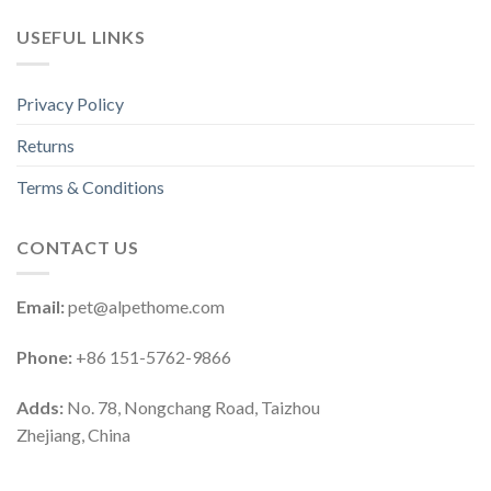
USEFUL LINKS
Privacy Policy
Returns
Terms & Conditions
CONTACT US
Email:
pet@alpethome.com
Phone:
+86 151-5762-9866
Adds:
No. 78, Nongchang Road, Taizhou
Zhejiang, China