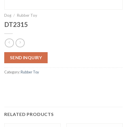
Dog
/
Rubber Toy
DT2315
SEND INQUIRY
Category:
Rubber Toy
RELATED PRODUCTS