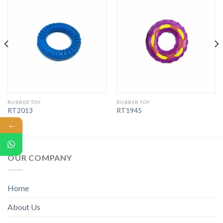
RUBBER TOY
RUBBER TOY
RT2013
RT1945
←
OUR COMPANY
Home
About Us