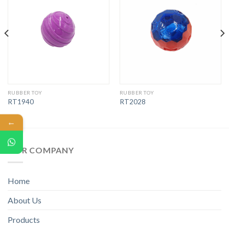
RUBBER TOY
RUBBER TOY
RT1940
RT2028
←
OUR COMPANY
Home
About Us
Products