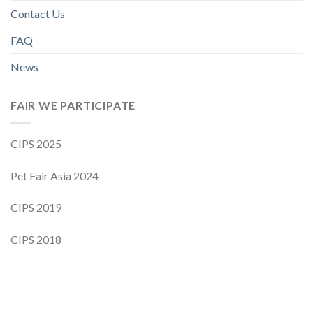
Contact Us
FAQ
News
FAIR WE PARTICIPATE
CIPS 2025
Pet Fair Asia 2024
CIPS 2019
CIPS 2018