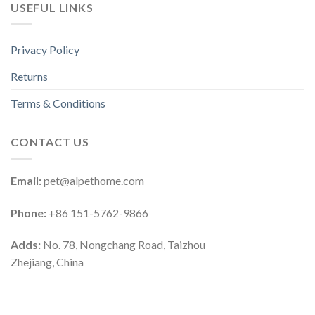
USEFUL LINKS
Privacy Policy
Returns
Terms & Conditions
CONTACT US
Email:
pet@alpethome.com
Phone:
+86 151-5762-9866
Adds:
No. 78, Nongchang Road, Taizhou
Zhejiang, China