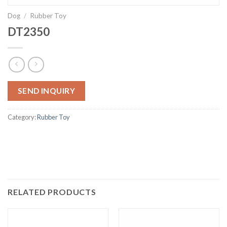
Dog
/
Rubber Toy
DT2350
SEND INQUIRY
Category:
Rubber Toy
RELATED PRODUCTS