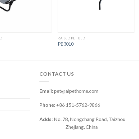
ED
RAISED PET BED
PB3010
CONTACT US
Email:
pet@alpethome.com
Phone:
+86 151-5762-9866
Adds:
No. 78, Nongchang Road, Taizhou
Zhejiang, China