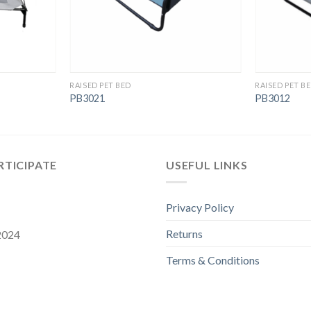
RAISED PET BED
RAISED PET B
PB3021
PB3012
RTICIPATE
USEFUL LINKS
Privacy Policy
Returns
 2024
Terms & Conditions