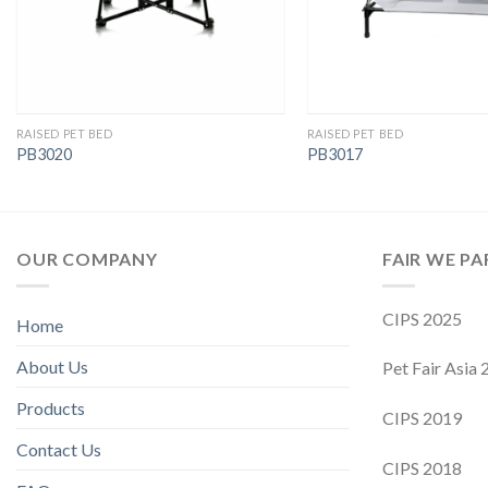
RAISED PET BED
RAISED PET BED
PB3020
PB3017
OUR COMPANY
FAIR WE PA
CIPS 2025
Home
About Us
Pet Fair Asia
Products
CIPS 2019
Contact Us
CIPS 2018