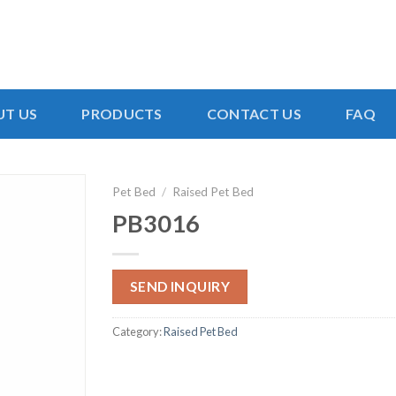
T US
PRODUCTS
CONTACT US
FAQ
Pet Bed
/
Raised Pet Bed
PB3016
SEND INQUIRY
Category:
Raised Pet Bed