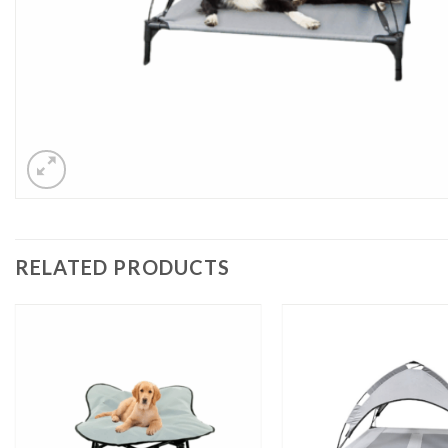
RELATED PRODUCTS