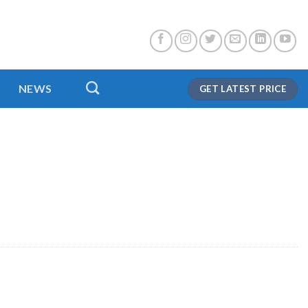
NEWS
GET LATEST PRICE