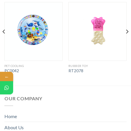
PET COOLING
RUBBER TOY
PC0042
RT2078
←
OUR COMPANY
Home
About Us