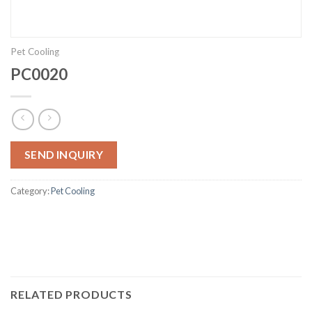
Pet Cooling
PC0020
SEND INQUIRY
Category:
Pet Cooling
RELATED PRODUCTS