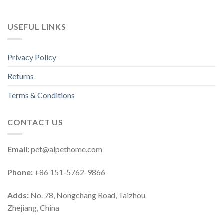
USEFUL LINKS
Privacy Policy
Returns
Terms & Conditions
CONTACT US
Email:
pet@alpethome.com
Phone:
+86 151-5762-9866
Adds:
No. 78, Nongchang Road, Taizhou
Zhejiang, China