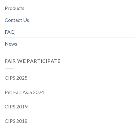
Products
Contact Us
FAQ
News
FAIR WE PARTICIPATE
CIPS 2025
Pet Fair Asia 2024
CIPS 2019
CIPS 2018