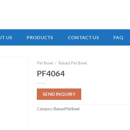
T US
PRODUCTS
CONTACT US
FAQ
Pet Bowl
/
Raised Pet Bowl
PF4064
SEND INQUIRY
Category:
Raised Pet Bowl