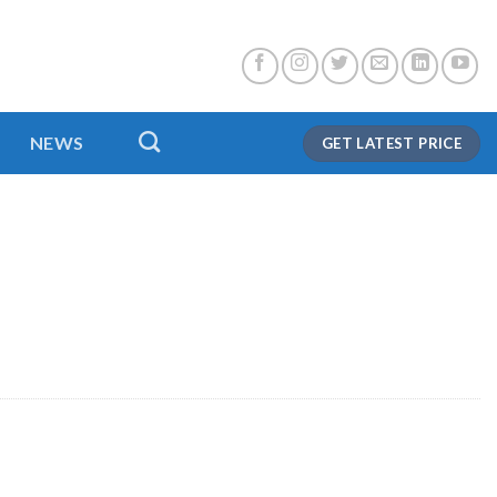
NEWS
GET LATEST PRICE