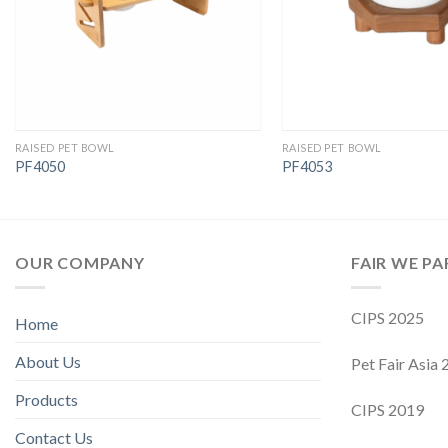
RAISED PET BOWL
RAISED PET BOWL
PF4050
PF4053
OUR COMPANY
FAIR WE PA
CIPS 2025
Home
About Us
Pet Fair Asia
Products
CIPS 2019
Contact Us