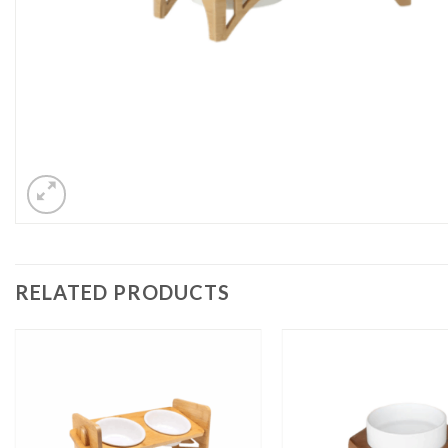
RELATED PRODUCTS