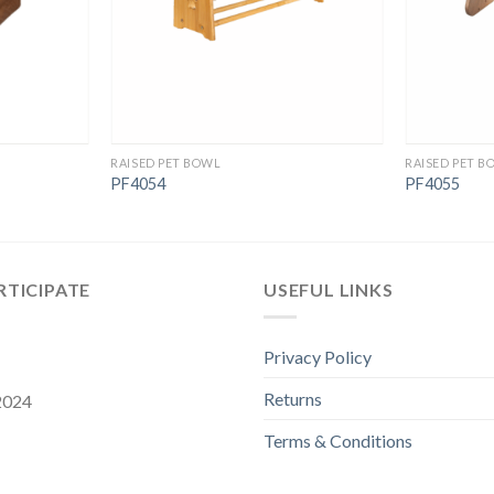
RAISED PET BOWL
RAISED PET B
PF4054
PF4055
RTICIPATE
USEFUL LINKS
Privacy Policy
Returns
 2024
Terms & Conditions