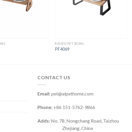
OWL
RAISED PET BOWL
PF4069
CONTACT US
Email:
pet@alpethome.com
Phone:
+86 151-5762-9866
Adds:
No. 78, Nongchang Road, Taizhou
Zhejiang, China