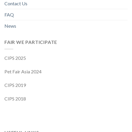
Contact Us
FAQ
News
FAIR WE PARTICIPATE
CIPS 2025
Pet Fair Asia 2024
CIPS 2019
CIPS 2018