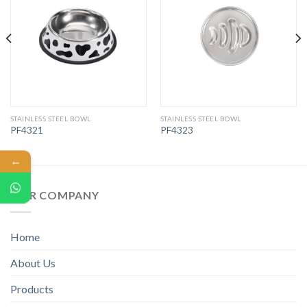
STAINLESS STEEL BOWL
STAINLESS STEEL BOWL
PF4321
PF4323
←
OUR COMPANY
Home
About Us
Products