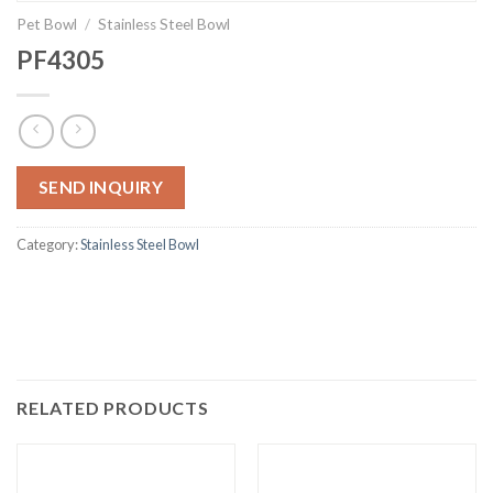
Pet Bowl
/
Stainless Steel Bowl
PF4305
SEND INQUIRY
Category:
Stainless Steel Bowl
RELATED PRODUCTS