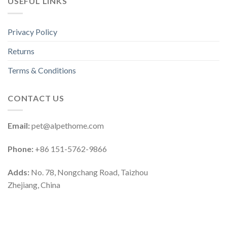
USEFUL LINKS
Privacy Policy
Returns
Terms & Conditions
CONTACT US
Email:
pet@alpethome.com
Phone:
+86 151-5762-9866
Adds:
No. 78, Nongchang Road, Taizhou
Zhejiang, China