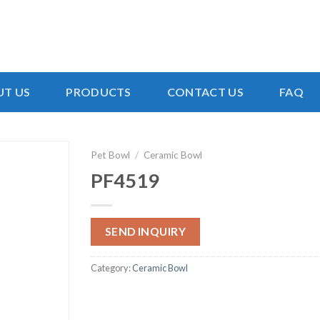
T US
PRODUCTS
CONTACT US
FAQ
Pet Bowl
/
Ceramic Bowl
PF4519
SEND INQUIRY
Category:
Ceramic Bowl