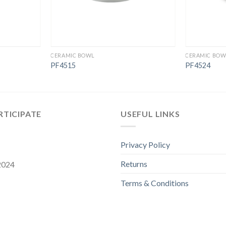
CERAMIC BOWL
CERAMIC BOW
PF4515
PF4524
RTICIPATE
USEFUL LINKS
Privacy Policy
Returns
 2024
Terms & Conditions