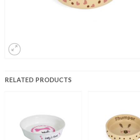
RELATED PRODUCTS