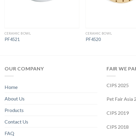
CERAMIC BOWL
CERAMIC BOWL
PF4521
PF4520
OUR COMPANY
FAIR WE PA
CIPS 2025
Home
About Us
Pet Fair Asia
Products
CIPS 2019
Contact Us
CIPS 2018
FAQ