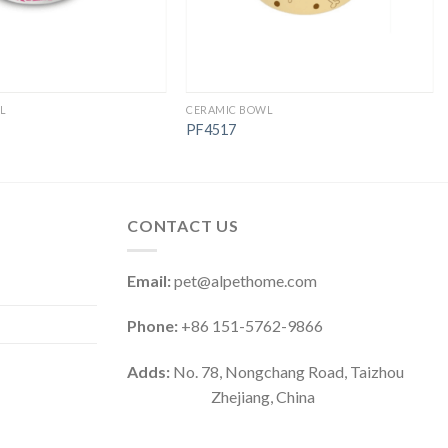
L
CERAMIC BOWL
PF4517
CONTACT US
Email:
pet@alpethome.com
Phone:
+86 151-5762-9866
Adds:
No. 78, Nongchang Road, Taizhou
Zhejiang, China