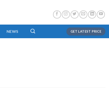
NEWS
GET LATEST PRICE