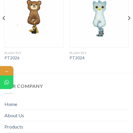
PLUSH TOY
PLUSH TOY
PT2026
PT2024
←
OUR COMPANY
Home
About Us
Products