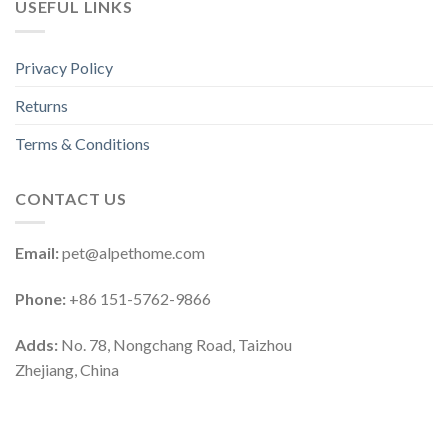
USEFUL LINKS
Privacy Policy
Returns
Terms & Conditions
CONTACT US
Email:
pet@alpethome.com
Phone:
+86 151-5762-9866
Adds:
No. 78, Nongchang Road, Taizhou
Zhejiang, China