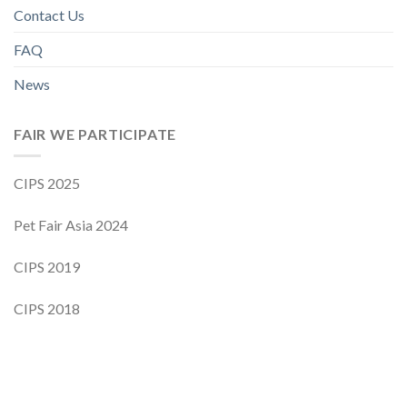
Contact Us
FAQ
News
FAIR WE PARTICIPATE
CIPS 2025
Pet Fair Asia 2024
CIPS 2019
CIPS 2018