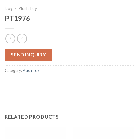
Dog
/
Plush Toy
PT1976
SEND INQUIRY
Category:
Plush Toy
RELATED PRODUCTS