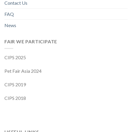
Contact Us
FAQ
News
FAIR WE PARTICIPATE
CIPS 2025
Pet Fair Asia 2024
CIPS 2019
CIPS 2018
USEFUL LINKS