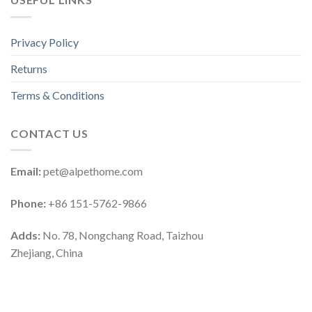
Privacy Policy
Returns
Terms & Conditions
CONTACT US
Email:
pet@alpethome.com
Phone:
+86 151-5762-9866
Adds:
No. 78, Nongchang Road, Taizhou
Zhejiang, China