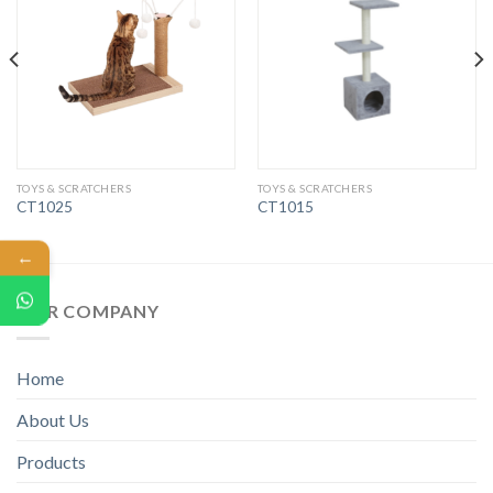
TOYS & SCRATCHERS
TOYS & SCRATCHERS
CT1025
CT1015
←
OUR COMPANY
Home
About Us
Products