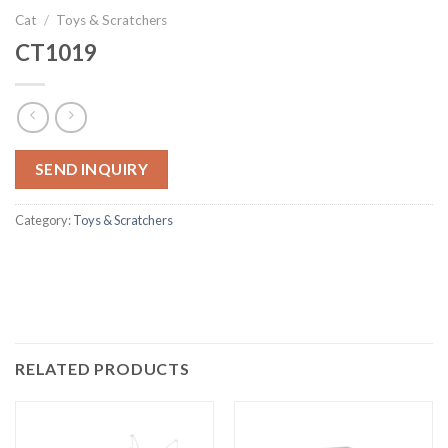
Cat
/
Toys & Scratchers
CT1019
SEND INQUIRY
Category:
Toys & Scratchers
RELATED PRODUCTS