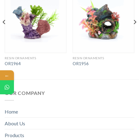
RESIN ORNAMENTS
RESIN ORNAMENTS
OR1964
OR1956
←
OUR COMPANY
Home
About Us
Products