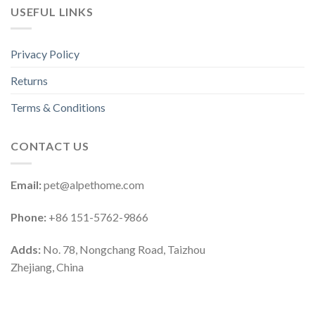
USEFUL LINKS
Privacy Policy
Returns
Terms & Conditions
CONTACT US
Email:
pet@alpethome.com
Phone:
+86 151-5762-9866
Adds:
No. 78, Nongchang Road, Taizhou
Zhejiang, China