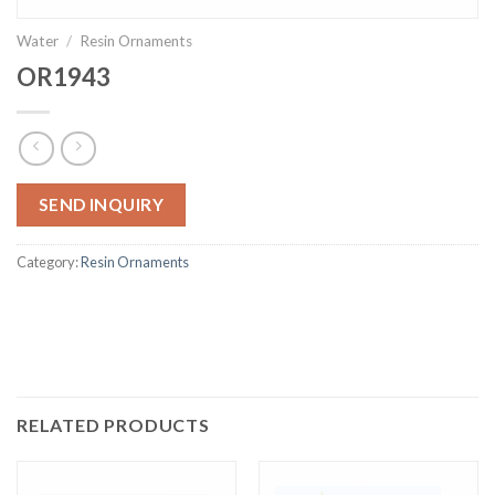
Water
/
Resin Ornaments
OR1943
SEND INQUIRY
Category:
Resin Ornaments
RELATED PRODUCTS