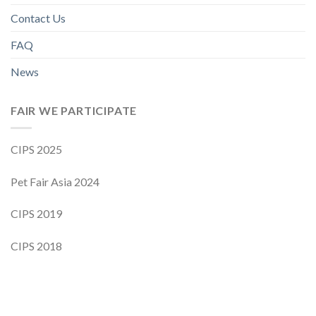
Contact Us
FAQ
News
FAIR WE PARTICIPATE
CIPS 2025
Pet Fair Asia 2024
CIPS 2019
CIPS 2018