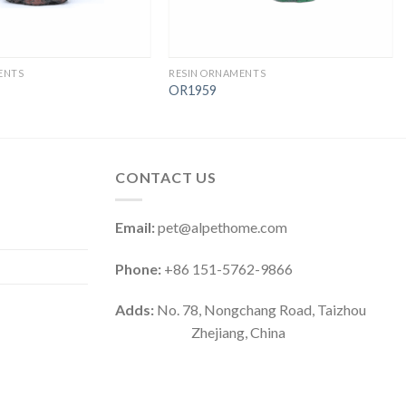
ENTS
RESIN ORNAMENTS
OR1959
CONTACT US
Email:
pet@alpethome.com
Phone:
+86 151-5762-9866
Adds:
No. 78, Nongchang Road, Taizhou
Zhejiang, China