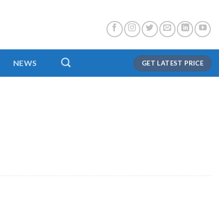
NEWS
GET LATEST PRICE