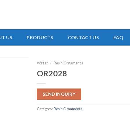
T US
PRODUCTS
CONTACT US
FAQ
Water
/
Resin Ornaments
OR2028
SEND INQUIRY
Category:
Resin Ornaments