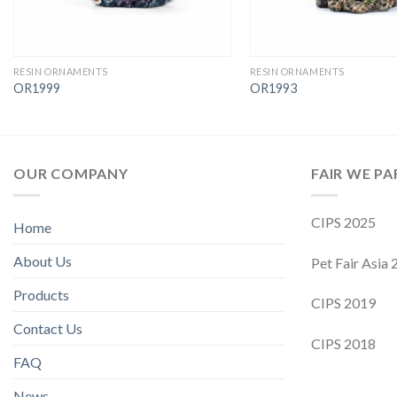
RESIN ORNAMENTS
RESIN ORNAMENTS
OR1999
OR1993
OUR COMPANY
FAIR WE PA
CIPS 2025
Home
About Us
Pet Fair Asia
Products
CIPS 2019
Contact Us
CIPS 2018
FAQ
News