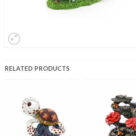
RELATED PRODUCTS