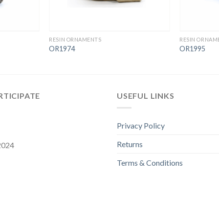
RESIN ORNAMENTS
RESIN ORNAM
OR1974
OR1995
RTICIPATE
USEFUL LINKS
Privacy Policy
Returns
 2024
Terms & Conditions