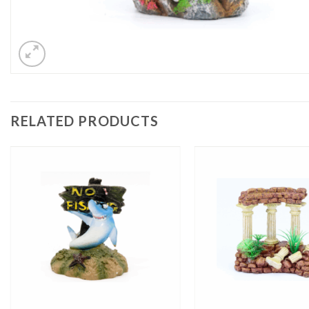
RELATED PRODUCTS