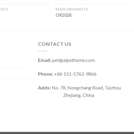
ENTS
RESIN ORNAMENTS
OR2028
CONTACT US
Email:
pet@alpethome.com
Phone:
+86 151-5762-9866
Adds:
No. 78, Nongchang Road, Taizhou
Zhejiang, China