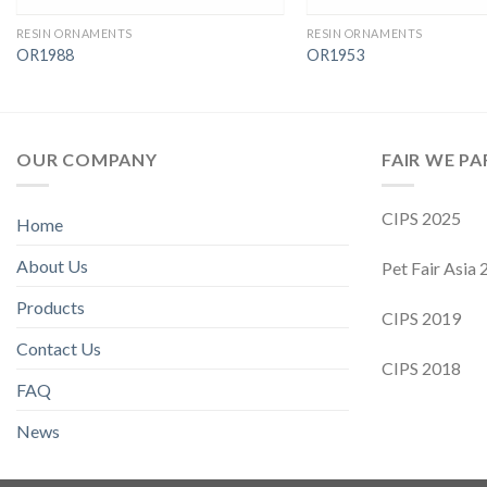
RESIN ORNAMENTS
RESIN ORNAMENTS
OR1988
OR1953
OUR COMPANY
FAIR WE PA
CIPS 2025
Home
About Us
Pet Fair Asia
Products
CIPS 2019
Contact Us
CIPS 2018
FAQ
News