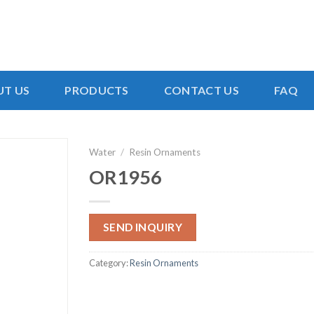
T US
PRODUCTS
CONTACT US
FAQ
Water
/
Resin Ornaments
OR1956
SEND INQUIRY
Category:
Resin Ornaments