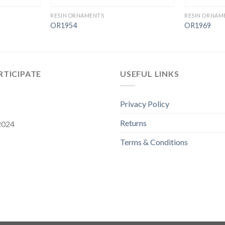
RESIN ORNAMENTS
RESIN ORNAM
OR1954
OR1969
RTICIPATE
USEFUL LINKS
Privacy Policy
Returns
 2024
Terms & Conditions