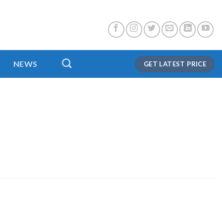
NEWS
GET LATEST PRICE