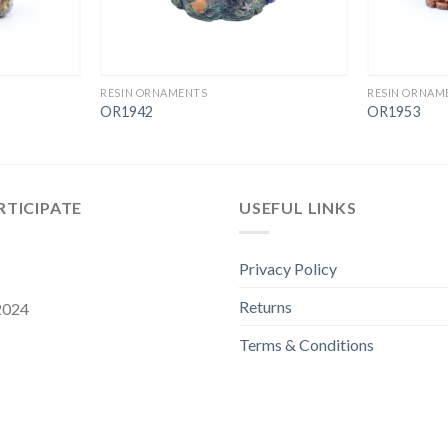
RESIN ORNAMENTS
RESIN ORNAM
OR1942
OR1953
RTICIPATE
USEFUL LINKS
Privacy Policy
Returns
 2024
Terms & Conditions