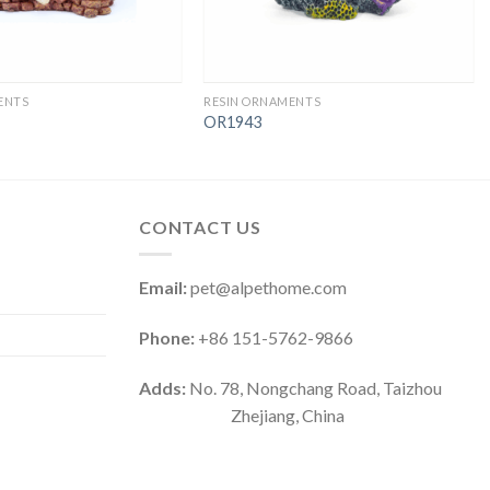
ENTS
RESIN ORNAMENTS
OR1943
CONTACT US
Email:
pet@alpethome.com
Phone:
+86 151-5762-9866
Adds:
No. 78, Nongchang Road, Taizhou
Zhejiang, China