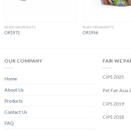
RESIN ORNAMENTS
RESIN ORNAMENTS
OR1971
OR1956
OUR COMPANY
FAIR WE PA
CIPS 2025
Home
About Us
Pet Fair Asia
Products
CIPS 2019
Contact Us
CIPS 2018
FAQ