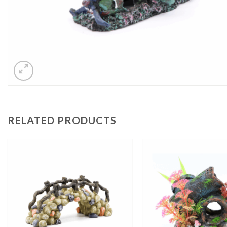
RELATED PRODUCTS