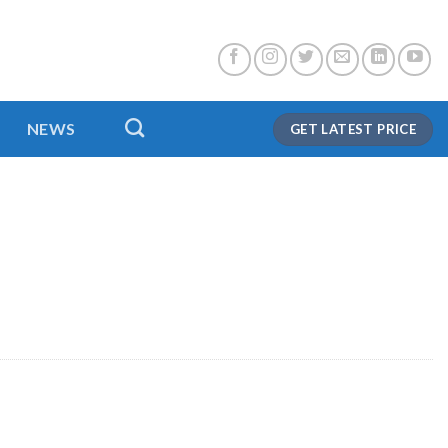
NEWS
GET LATEST PRICE