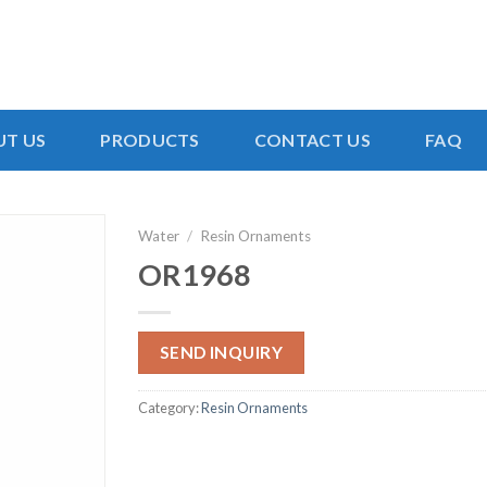
T US
PRODUCTS
CONTACT US
FAQ
Water
/
Resin Ornaments
OR1968
SEND INQUIRY
Category:
Resin Ornaments